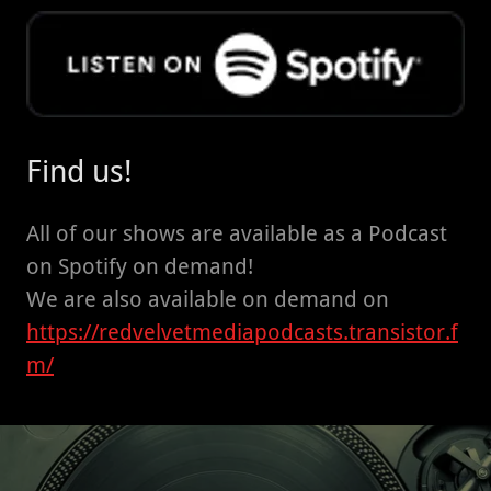
Find us!
All of our shows are available as a Podcast
on Spotify on demand!
We are also available on demand on
https://redvelvetmediapodcasts.transistor.f
m/