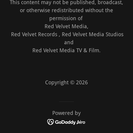
This content may not be published, broadcast,
or otherwise redistributed without the
permission of
Red Velvet Media,
Red Velvet Records , Red Velvet Media Studios
and
Red Velvet Media TV & Film.
Copyright © 2026
Powered by