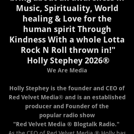
Music, Spirituality, World
healing & Love for the
human spirit Through
Kindness With a whole Lotta
Rock N Roll thrown in!"
Holly Stephey 2026®
We Are Media
Holly Stephey is the founder and CEO of
Red Velvet Media
®
and is an established
producer and Founder of the
popular radio show
"Red Velvet Media ® Blogtalk Radio."
As the CEO of Red Velvet Media ® Holly has