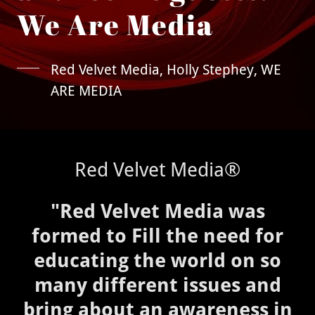
Red Velvet Media, Holly Stephey, WE
ARE MEDIA
Red Velvet Media®
"Red Velvet Media was
formed to Fill the need for
educating the world on so
many different issues and
bring about an awareness in