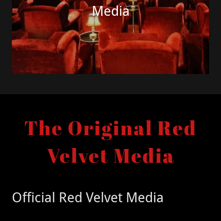
Media
The Original Red
Velvet Media
Official Red Velvet Media