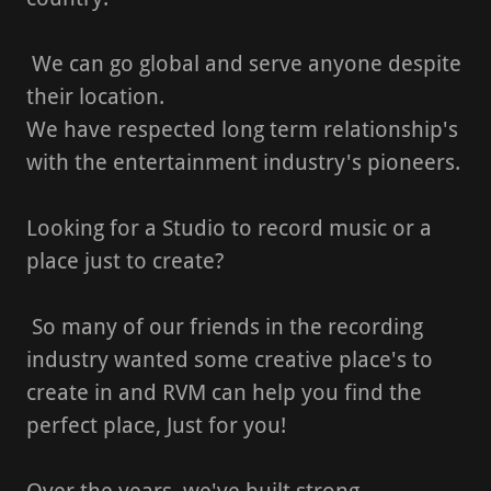
We can go global and serve anyone despite
their location.
We have respected long term relationship's
with the entertainment industry's pioneers.
Looking for a Studio to record music or a
place just to create?
So many of our friends in the recording
industry wanted some creative place's to
create in and RVM can help you find the
perfect place, Just for you!
Over the years, we've built strong