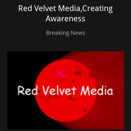
Red Velvet Media,Creating
Awareness
Breaking News