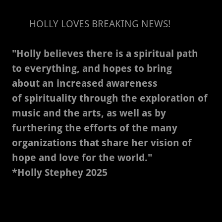
HOLLY LOVES BREAKING NEWS!
"Holly believes there is a spiritual path
to everything, and hopes to bring
about an increased awareness
of spirituality through the exploration of
music and the arts, as well as by
furthering the efforts of the many
organizations that share her vision of
hope and love for the world."
*Holly Stephey 2025