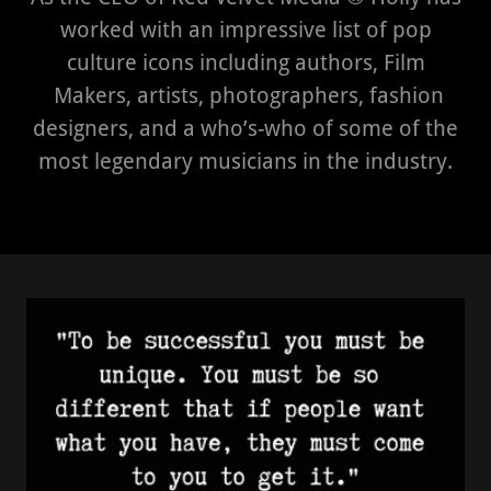
worked with an impressive list of pop
culture icons including authors, Film
Makers, artists, photographers, fashion
designers, and a who’s-who of some of the
most legendary musicians in the industry.