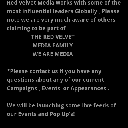
Red Velvet Media works with some of the
most influential leaders Globally , Please
note we are very much aware of others
claiming to be part of
THE RED VELVET
MEDIA FAMILY
WE ARE MEDIA
*Please contact us if you have any
questions about any of our current
Campaigns , Events or Appearances .
We will be launching some live feeds of
our Events and Pop Up's!