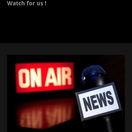
Watch for us !