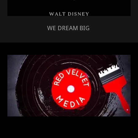
WE DREAM BIG