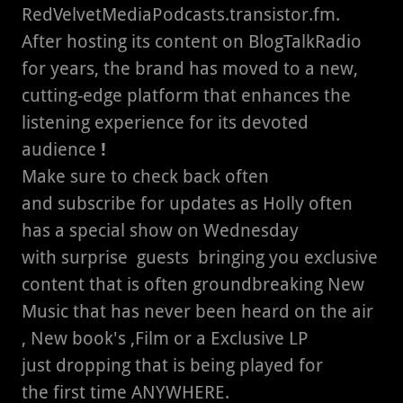
RedVelvetMediaPodcasts.transistor.fm.
After hosting its content on BlogTalkRadio
for years, the brand has moved to a new,
cutting-edge platform that enhances the
listening experience for its devoted
audience
!
Make sure to check back often
and subscribe for updates as Holly often
has a special show on Wednesday
with surprise guests bringing you exclusive
content that is often groundbreaking New
Music that has never been heard on the air
, New book's ,Film or a Exclusive LP
just dropping that is being played for
the first time ANYWHERE.