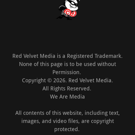
Red Velvet Media is a Registered Trademark.
None of this page is to be used without
Permission.
Copyright © 2026. Red Velvet Media.
All Rights Reserved.
We Are Media
All contents of this website, including text,
images, and video files, are copyright
protected.