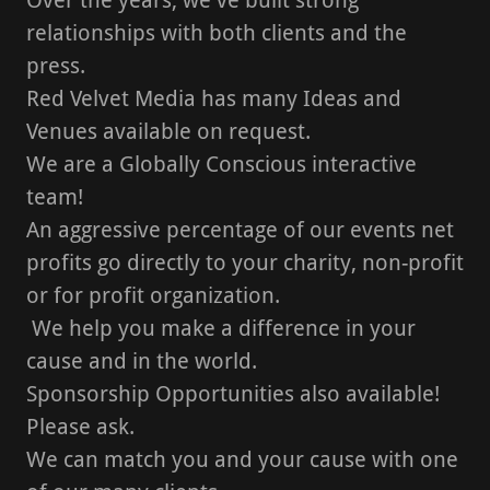
relationships with both clients and the
press.
Red Velvet Media has many Ideas and
Venues available on request.
We are a Globally Conscious interactive
team!
An aggressive percentage of our events net
profits go directly to your charity, non-profit
or for profit organization.
We help you make a difference in your
cause and in the world.
Sponsorship Opportunities also available!
Please ask.
We can match you and your cause with one