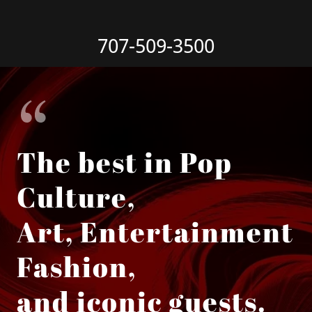
707-509-3500
The best in Pop
Culture,
Art, Entertainment
Fashion,
and iconic guests.