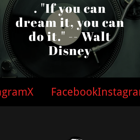
. "If you can
dream it, you can
do it." -- Walt
Disney
am
X
Facebook
Instagram
X