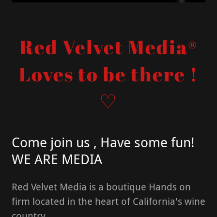
Red Velvet Media®
Loves to be there !
♡
Come join us , Have some fun!
WE ARE MEDIA
Red Velvet Media is a boutique Hands on
firm located in the heart of California's wine
country.