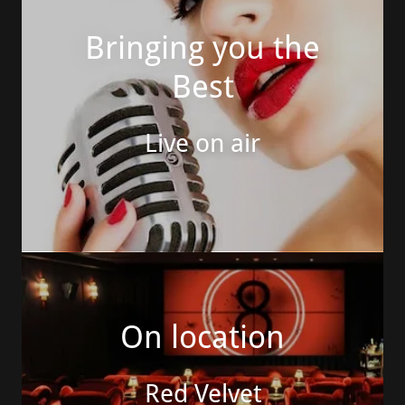
Bringing you the
Best
Live on air
On location
Red Velvet