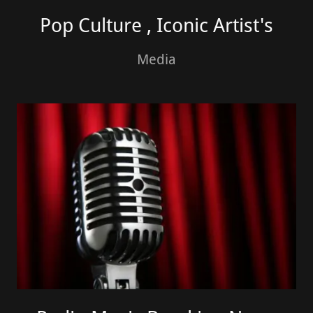
Pop Culture , Iconic Artist's
Media