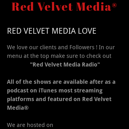
Red Velvet Media®
RED VELVET MEDIA LOVE
We love our clients and Followers ! In our
menu at the top make sure to check out
"Red Velvet Media Radio"
All of the shows are available after as a
podcast on iTunes most streaming
platforms and featured on Red Velvet
Media®
We are hosted on