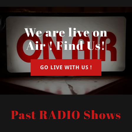
We are live on
Air ! Find Us!
GO LIVE WITH US !
Past RADIO Shows