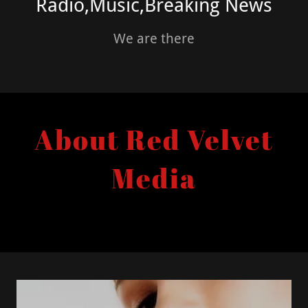
Radio,Music,Breaking News
We are there
About Red Velvet
Media