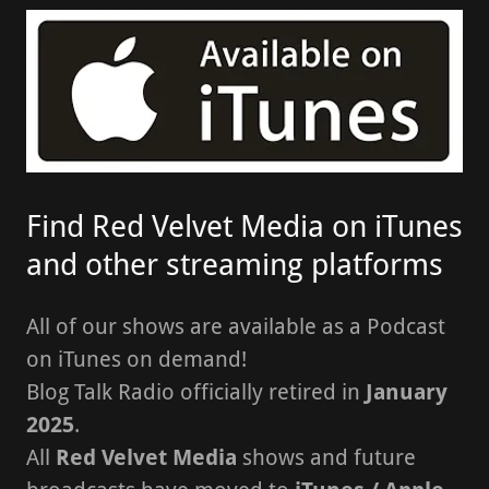
Find Red Velvet Media on iTunes
and other streaming platforms
All of our shows are available as a Podcast
on iTunes on demand!
Blog Talk Radio officially retired in
January
2025
.
All
Red Velvet Media
shows and future