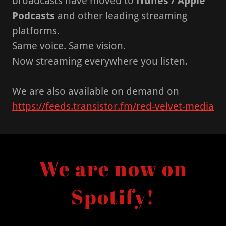
broadcasts have moved to
iTunes / Apple
Podcasts
and other leading streaming
platforms.
Same voice. Same vision.
Now streaming everywhere you listen.
We are also available on demand on
https://feeds.transistor.fm/red-velvet-media
We are now on
Spotify!