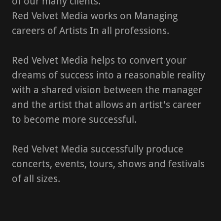
of our many clients.
Red Velvet Media works on Managing
careers of Artists In all professions.
Red Velvet Media helps to convert your
dreams of success into a reasonable reality
with a shared vision between the manager
and the artist that allows an artist's career
to become more successful.
Red Velvet Media successfully produce
concerts, events, tours, shows and festivals
of all sizes.